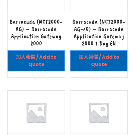
Barracuda (NCI2000-
Barracuda (NCI2000-
AG) – Barracuda
AG-e0) – Barracuda
Application Gateway
Application Gateway
2000
2000 1 Day EU
加入報價 / Add to
加入報價 / Add to
Quote
Quote