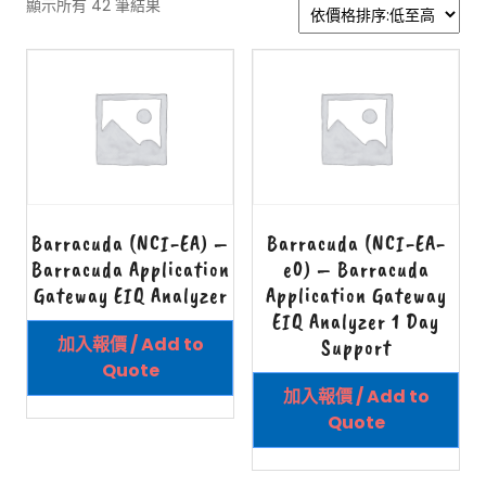
顯示所有 42 筆結果
Barracuda (NCI-EA) –
Barracuda (NCI-EA-
Barracuda Application
e0) – Barracuda
Gateway EIQ Analyzer
Application Gateway
EIQ Analyzer 1 Day
加入報價 / Add to
Support
Quote
加入報價 / Add to
Quote