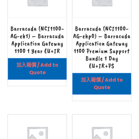
Barracuda (NCI1100-
Barracuda (NCI1100-
AG-eh1) – Barracuda
AG-ehp0) – Barracuda
Application Gateway
Application Gateway
1100 1 Year EU+IR
1100 Premium Support
Bundle 1 Day
加入報價 / Add to
EU+IR+PS
Quote
加入報價 / Add to
Quote