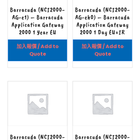
Barracuda (NCI2000-
Barracuda (NCI2000-
AG-e1) – Barracuda
AG-eh0) – Barracuda
Application Gateway
Application Gateway
2000 1 Year EU
2000 1 Day EU+IR
加入報價 / Add to
加入報價 / Add to
Quote
Quote
Barracuda (NCI2000-
Barracuda (NCI2000-