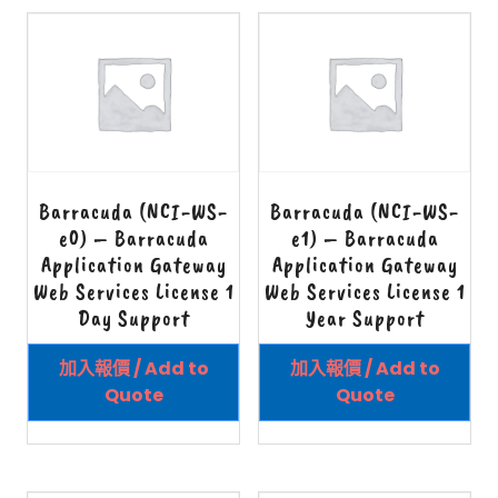
Barracuda (NCI-WS-
Barracuda (NCI-WS-
e0) – Barracuda
e1) – Barracuda
Application Gateway
Application Gateway
Web Services License 1
Web Services License 1
Day Support
Year Support
加入報價 / Add to
加入報價 / Add to
Quote
Quote