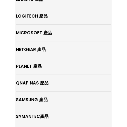
LOGITECH 產品
MICROSOFT 產品
NETGEAR 產品
PLANET 產品
QNAP NAS 產品
SAMSUNG 產品
SYMANTEC產品