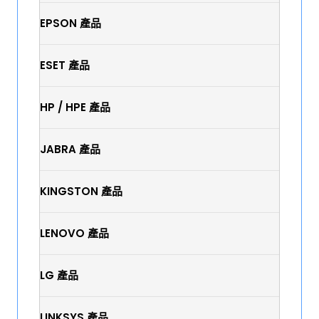
EPSON 產品
ESET 產品
HP / HPE 產品
JABRA 產品
KINGSTON 產品
LENOVO 產品
LG 產品
LINKSYS 產品