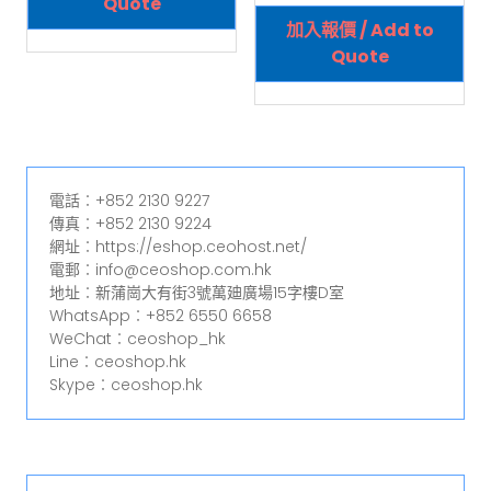
Quote
加入報價 / Add to
Quote
電話︰+852 2130 9227
傳真︰+852 2130 9224
網址︰https://eshop.ceohost.net/
電郵︰info@ceoshop.com.hk
地址︰新蒲崗大有街3號萬廸廣場15字樓D室
WhatsApp︰+852 6550 6658
WeChat︰ceoshop_hk
Line︰ceoshop.hk
Skype︰ceoshop.hk