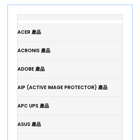
ACER 產品
ACRONIS 產品
ADOBE 產品
AIP (ACTIVE IMAGE PROTECTOR) 產品
APC UPS 產品
ASUS 產品