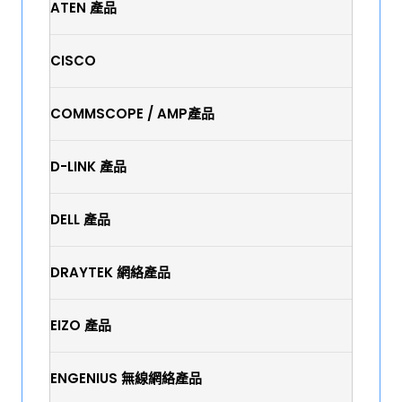
ATEN 產品
CISCO
COMMSCOPE / AMP產品
D-LINK 產品
DELL 產品
DRAYTEK 網絡產品
EIZO 產品
ENGENIUS 無線網絡產品