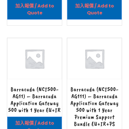
加入報價 / Add to
加入報價 / Add to
Quote
Quote
Barracuda (NCI500-
Barracuda (NCI500-
AG11) – Barracuda
AG111) – Barracuda
Application Gateway
Application Gateway
500 with 1 Year EU+IR
500 with 1 Year
Premium Support
加入報價 / Add to
Bundle EU+IR+PS