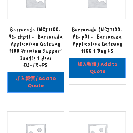
Barracuda (NCI1100-
Barracuda (NCI1100-
AG-ehp1) – Barracuda
AG-p0) – Barracuda
Application Gateway
Application Gateway
1100 Premium Support
1100 1 Day PS
Bundle 1 Year
加入報價 / Add to
EU+IR+PS
Quote
加入報價 / Add to
Quote