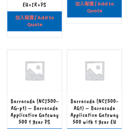
加入報價 / Add to
EU+IR+PS
Quote
加入報價 / Add to
Quote
Barracuda (NCI500-
Barracuda (NCI500-
AG-p1) – Barracuda
AG1) – Barracuda
Application Gateway
Application Gateway
500 1 Year PS
500 with 1 Year EU