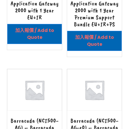
Application Gateway
Application Gateway
2000 with 1 Year
2000 with 1 Year
EU+IR
Premium Support
Bundle EU+IR+PS
加入報價 / Add to
Quote
加入報價 / Add to
Quote
Barracuda (NCI500-
Barracuda (NCI500-
AG) – Barracuda
AG-e0) – Barracuda