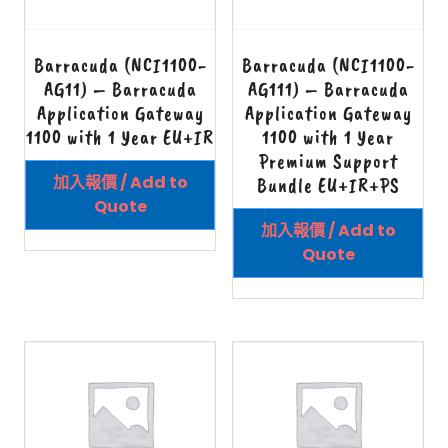
Barracuda (NCI1100-
Barracuda (NCI1100-
AG11) – Barracuda
AG111) – Barracuda
Application Gateway
Application Gateway
1100 with 1 Year EU+IR
1100 with 1 Year
Premium Support
加入報價 / Add to
Bundle EU+IR+PS
Quote
加入報價 / Add to
Quote