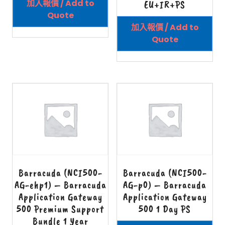
加入報價 / Add to
EU+IR+PS
Quote
加入報價 / Add to
Quote
Barracuda (NCI500-
Barracuda (NCI500-
AG-ehp1) – Barracuda
AG-p0) – Barracuda
Application Gateway
Application Gateway
500 Premium Support
500 1 Day PS
Bundle 1 Year