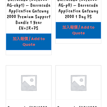
AG-ehp1) – Barracuda
AG-p0) – Barracuda
Application Gateway
Application Gateway
2000 Premium Support
2000 1 Day PS
Bundle 1 Year
加入報價 / Add to
EU+IR+PS
Quote
加入報價 / Add to
Quote