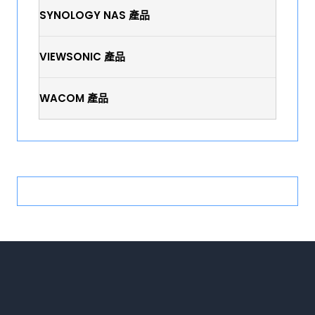
SYNOLOGY NAS 產品
VIEWSONIC 產品
WACOM 產品