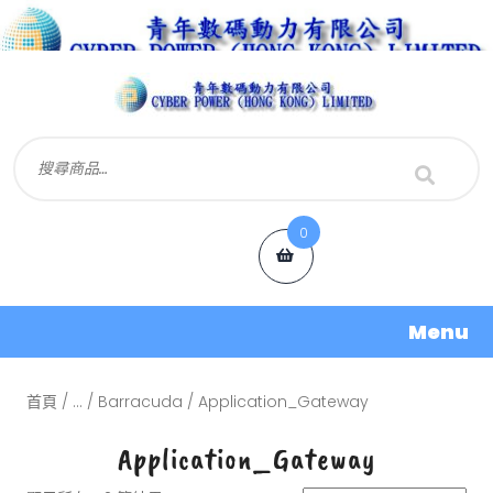
0
Menu
首頁
/
...
/
Barracuda
/ Application_Gateway
Application_Gateway