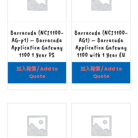
Barracuda (NCI1100-
Barracuda (NCI1100-
AG-p1) – Barracuda
AG1) – Barracuda
Application Gateway
Application Gateway
1100 1 Year PS
1100 with 1 Year EU
加入報價 / Add to
加入報價 / Add to
Quote
Quote