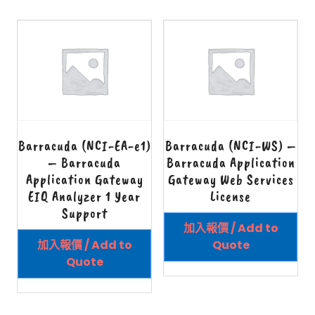
Barracuda (NCI-EA-e1)
Barracuda (NCI-WS) –
– Barracuda
Barracuda Application
Application Gateway
Gateway Web Services
EIQ Analyzer 1 Year
License
Support
加入報價 / Add to
加入報價 / Add to
Quote
Quote