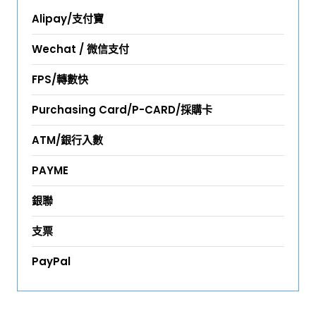
Alipay/支付寶
Wechat / 微信支付
FPS/轉數快
Purchasing Card/P-CARD/採購卡
ATM/銀行入數
PAYME
銀聯
支票
PayPal