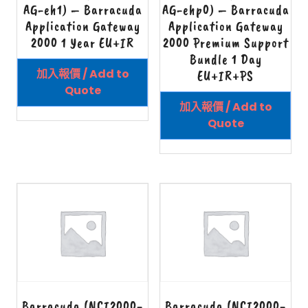
AG-eh1) – Barracuda
AG-ehp0) – Barracuda
Application Gateway
Application Gateway
2000 1 Year EU+IR
2000 Premium Support
Bundle 1 Day
加入報價 / Add to
EU+IR+PS
Quote
加入報價 / Add to
Quote
Barracuda (NCI2000-
Barracuda (NCI2000-