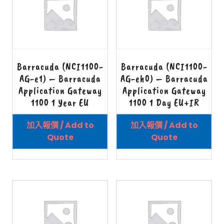
Barracuda (NCI1100-
Barracuda (NCI1100-
AG-e1) – Barracuda
AG-eh0) – Barracuda
Application Gateway
Application Gateway
1100 1 Year EU
1100 1 Day EU+IR
加入報價 / Add to
加入報價 / Add to
Quote
Quote