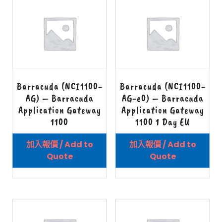
Barracuda (NCI1100-
Barracuda (NCI1100-
AG) – Barracuda
AG-e0) – Barracuda
Application Gateway
Application Gateway
1100
1100 1 Day EU
加入報價 / Add to
加入報價 / Add to
Quote
Quote