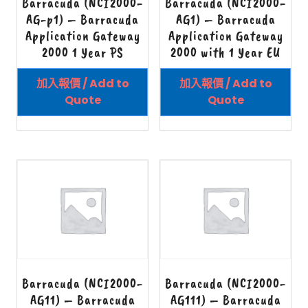
Barracuda (NCI2000-
Barracuda (NCI2000-
AG-p1) – Barracuda
AG1) – Barracuda
Application Gateway
Application Gateway
2000 1 Year PS
2000 with 1 Year EU
加入報價 / Add to
加入報價 / Add to
Quote
Quote
Barracuda (NCI2000-
Barracuda (NCI2000-
AG11) – Barracuda
AG111) – Barracuda