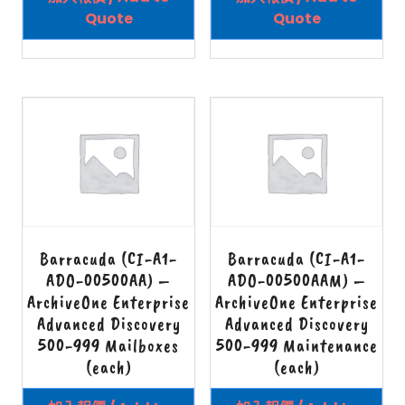
Quote
Quote
Barracuda (CI-A1-
Barracuda (CI-A1-
ADO-00500AA) –
ADO-00500AAM) –
ArchiveOne Enterprise
ArchiveOne Enterprise
Advanced Discovery
Advanced Discovery
500-999 Mailboxes
500-999 Maintenance
(each)
(each)