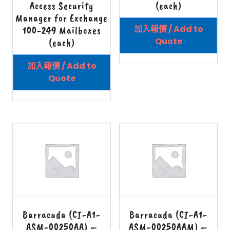
Access Security
(each)
Manager for Exchange
加入報價 / Add to
100-249 Mailboxes
Quote
(each)
加入報價 / Add to
Quote
Barracuda (CI-A1-
Barracuda (CI-A1-
ASM-00250AA) –
ASM-00250AAM) –