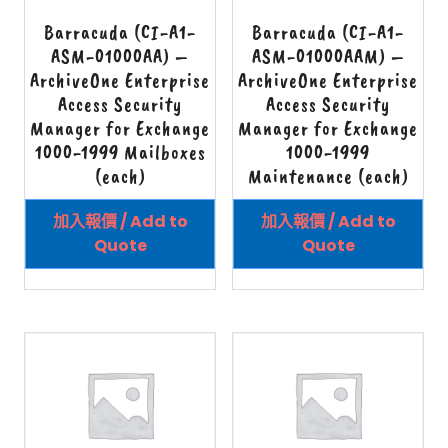
Barracuda (CI-A1-
Barracuda (CI-A1-
ASM-01000AA) –
ASM-01000AAM) –
ArchiveOne Enterprise
ArchiveOne Enterprise
Access Security
Access Security
Manager for Exchange
Manager for Exchange
1000-1999 Mailboxes
1000-1999
(each)
Maintenance (each)
加入報價 / Add to
加入報價 / Add to
Quote
Quote