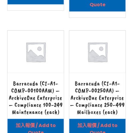
Quote
Barracuda (CI-A1-
Barracuda (CI-A1-
COMP-00100AAM) –
COMP-00250AA) –
ArchiveOne Enterprise
ArchiveOne Enterprise
– Compliance 100-249
– Compliance 250-499
Maintenance (each)
Mailboxes (each)
加入報價 / Add to
加入報價 / Add to
Quote
Quote