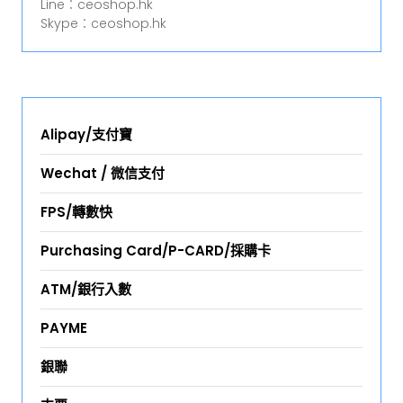
Line︰ceoshop.hk
Skype︰ceoshop.hk
Alipay/支付寶
Wechat / 微信支付
FPS/轉數快
Purchasing Card/P-CARD/採購卡
ATM/銀行入數
PAYME
銀聯