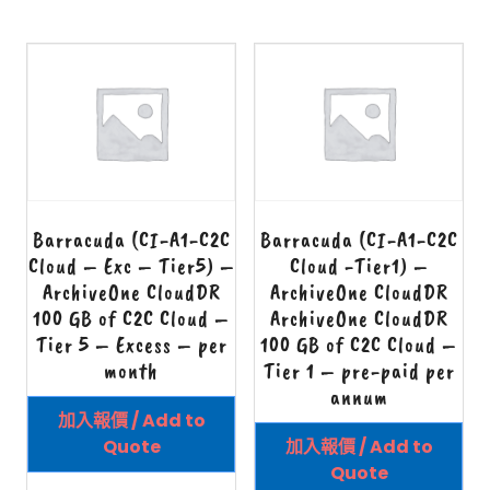
Barracuda (CI-A1-C2C
Barracuda (CI-A1-C2C
Cloud – Exc – Tier5) –
Cloud -Tier1) –
ArchiveOne CloudDR
ArchiveOne CloudDR
100 GB of C2C Cloud –
ArchiveOne CloudDR
Tier 5 – Excess – per
100 GB of C2C Cloud –
month
Tier 1 – pre-paid per
annum
加入報價 / Add to
Quote
加入報價 / Add to
Quote