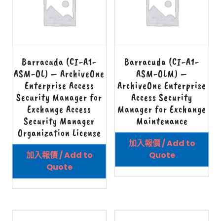
Barracuda (CI-A1-
Barracuda (CI-A1-
ASM-OL) – ArchiveOne
ASM-OLM) –
Enterprise Access
ArchiveOne Enterprise
Security Manager for
Access Security
Exchange Access
Manager for Exchange
Security Manager
Maintenance
Organization License
加入報價 / Add to
加入報價 / Add to
Quote
Quote