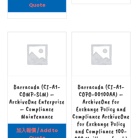
Quote
Barracuda (CI-A1-
Barracuda (CI-A1-
COMP-SLM) –
COPO-00100AA) –
ArchiveOne Enterprise
ArchiveOne for
– Compliance
Exchange Policy and
Maintenance
Compliance ArchiveOne
for Exchange Policy
加入報價 / Add to
and Compliance 100-
Quote