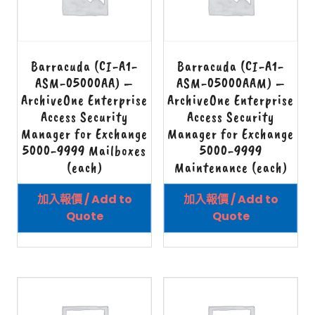
Barracuda (CI-A1-
Barracuda (CI-A1-
ASM-05000AA) –
ASM-05000AAM) –
ArchiveOne Enterprise
ArchiveOne Enterprise
Access Security
Access Security
Manager for Exchange
Manager for Exchange
5000-9999 Mailboxes
5000-9999
(each)
Maintenance (each)
加入報價 / Add to
加入報價 / Add to
Quote
Quote