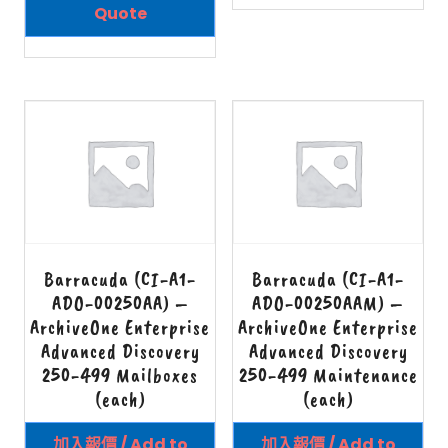
Quote
Barracuda (CI-A1-
Barracuda (CI-A1-
ADO-00250AA) –
ADO-00250AAM) –
ArchiveOne Enterprise
ArchiveOne Enterprise
Advanced Discovery
Advanced Discovery
250-499 Mailboxes
250-499 Maintenance
(each)
(each)
加入報價 / Add to
加入報價 / Add to