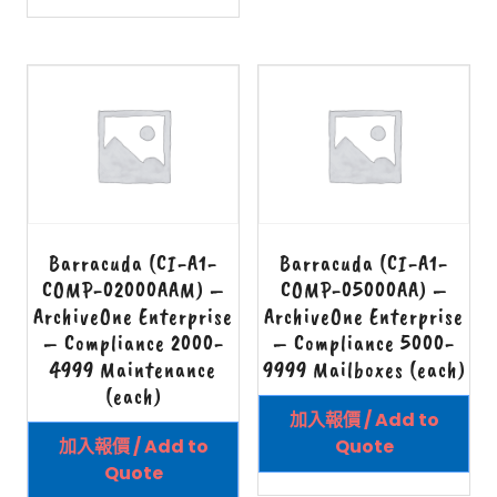
Barracuda (CI-A1-
Barracuda (CI-A1-
COMP-02000AAM) –
COMP-05000AA) –
ArchiveOne Enterprise
ArchiveOne Enterprise
– Compliance 2000-
– Compliance 5000-
4999 Maintenance
9999 Mailboxes (each)
(each)
加入報價 / Add to
加入報價 / Add to
Quote
Quote