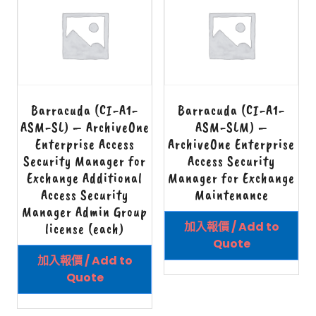
Barracuda (CI-A1-
Barracuda (CI-A1-
ASM-SL) – ArchiveOne
ASM-SLM) –
Enterprise Access
ArchiveOne Enterprise
Security Manager for
Access Security
Exchange Additional
Manager for Exchange
Access Security
Maintenance
Manager Admin Group
加入報價 / Add to
license (each)
Quote
加入報價 / Add to
Quote