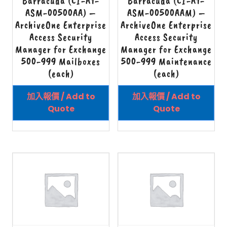
Barracuda (CI-A1-
Barracuda (CI-A1-
ASM-00500AA) –
ASM-00500AAM) –
ArchiveOne Enterprise
ArchiveOne Enterprise
Access Security
Access Security
Manager for Exchange
Manager for Exchange
500-999 Mailboxes
500-999 Maintenance
(each)
(each)
加入報價 / Add to
加入報價 / Add to
Quote
Quote