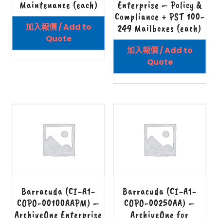
Maintenance (each)
Enterprise – Policy &
Compliance + PST 100-
加入報價 / Add to
249 Mailboxes (each)
Quote
加入報價 / Add to
Quote
Barracuda (CI-A1-
Barracuda (CI-A1-
COPO-00100AAPM) –
COPO-00250AA) –
ArchiveOne Enterprise
ArchiveOne for