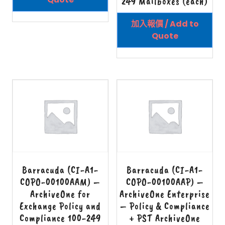
249 Mailboxes (each)
加入報價 / Add to
Quote
Barracuda (CI-A1-
Barracuda (CI-A1-
COPO-00100AAM) –
COPO-00100AAP) –
ArchiveOne for
ArchiveOne Enterprise
Exchange Policy and
– Policy & Compliance
Compliance 100-249
+ PST ArchiveOne