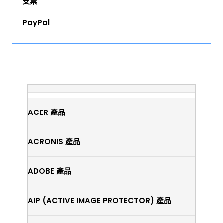
支票
PayPal
ACER 產品
ACRONIS 產品
ADOBE 產品
AIP (ACTIVE IMAGE PROTECTOR) 產品