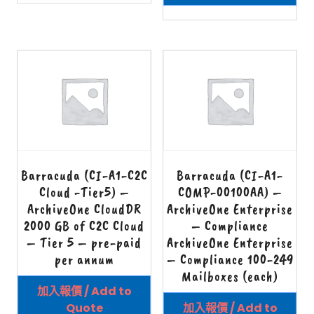
Barracuda (CI-A1-C2C
Barracuda (CI-A1-
Cloud -Tier5) –
COMP-00100AA) –
ArchiveOne CloudDR
ArchiveOne Enterprise
2000 GB of C2C Cloud
– Compliance
– Tier 5 – pre-paid
ArchiveOne Enterprise
per annum
– Compliance 100-249
Mailboxes (each)
加入報價 / Add to
Quote
加入報價 / Add to