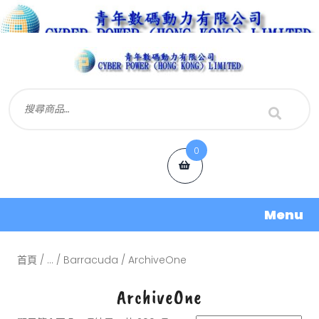
0
Menu
首頁
/
...
/
Barracuda
/ ArchiveOne
ArchiveOne