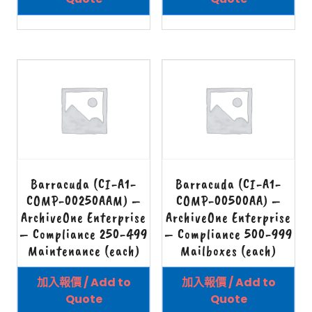
Barracuda (CI-A1-
Barracuda (CI-A1-
COMP-00250AAM) –
COMP-00500AA) –
ArchiveOne Enterprise
ArchiveOne Enterprise
– Compliance 250-499
– Compliance 500-999
Maintenance (each)
Mailboxes (each)
加入報價 / Add to
加入報價 / Add to
Quote
Quote