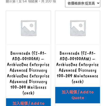
顯示第 1 至 54 項結果，共 200 項
Barracuda (CI-A1-
Barracuda (CI-A1-
ADO-00100AA) –
ADO-00100AAM) –
ArchiveOne Enterprise
ArchiveOne Enterprise
Advanced Discovery
Advanced Discovery
ArchiveOne Enterprise
100-249 Maintenance
Advanced Discovery
(each)
100-249 Mailboxes
加入報價 / Add to
(each)
Quote
加入報價 / Add to