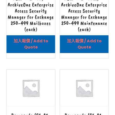
ArchiveOne Enterprise
ArchiveOne Enterprise
Access Security
Access Security
Manager for Exchange
Manager for Exchange
250-499 Mailboxes
250-499 Maintenance
(each)
(each)
加入報價 / Add to
加入報價 / Add to
Quote
Quote