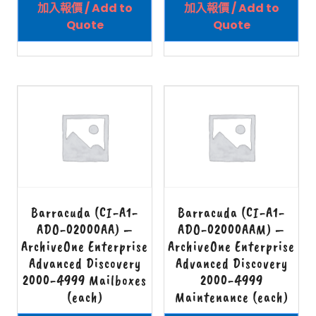
加入報價 / Add to
加入報價 / Add to
Quote
Quote
Barracuda (CI-A1-
Barracuda (CI-A1-
ADO-02000AA) –
ADO-02000AAM) –
ArchiveOne Enterprise
ArchiveOne Enterprise
Advanced Discovery
Advanced Discovery
2000-4999 Mailboxes
2000-4999
(each)
Maintenance (each)