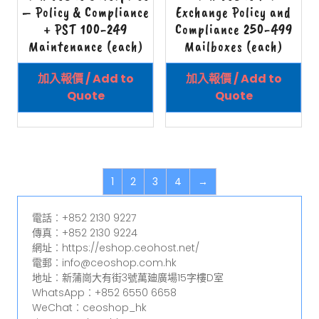
– Policy & Compliance
Exchange Policy and
+ PST 100-249
Compliance 250-499
Maintenance (each)
Mailboxes (each)
加入報價 / Add to
加入報價 / Add to
Quote
Quote
1
2
3
4
→
電話︰+852 2130 9227
傳真︰+852 2130 9224
網址︰https://eshop.ceohost.net/
電郵︰info@ceoshop.com.hk
地址︰新蒲崗大有街3號萬廸廣場15字樓D室
WhatsApp︰+852 6550 6658
WeChat︰ceoshop_hk