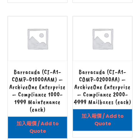
Barracuda (CI-A1-
Barracuda (CI-A1-
COMP-01000AAM) –
COMP-02000AA) –
ArchiveOne Enterprise
ArchiveOne Enterprise
– Compliance 1000-
– Compliance 2000-
1999 Maintenance
4999 Mailboxes (each)
(each)
加入報價 / Add to
加入報價 / Add to
Quote
Quote