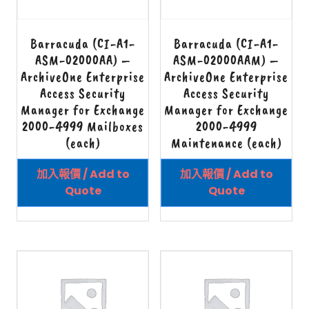
Barracuda (CI-A1-
Barracuda (CI-A1-
ASM-02000AA) –
ASM-02000AAM) –
ArchiveOne Enterprise
ArchiveOne Enterprise
Access Security
Access Security
Manager for Exchange
Manager for Exchange
2000-4999 Mailboxes
2000-4999
(each)
Maintenance (each)
加入報價 / Add to
加入報價 / Add to
Quote
Quote