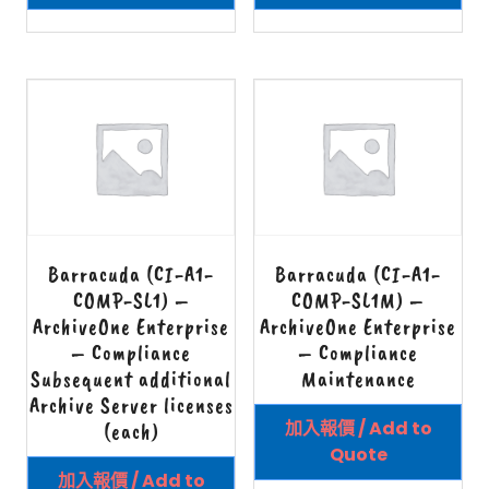
Barracuda (CI-A1-
Barracuda (CI-A1-
COMP-SL1) –
COMP-SL1M) –
ArchiveOne Enterprise
ArchiveOne Enterprise
– Compliance
– Compliance
Subsequent additional
Maintenance
Archive Server licenses
加入報價 / Add to
(each)
Quote
加入報價 / Add to