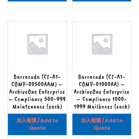
Barracuda (CI-A1-
Barracuda (CI-A1-
COMP-00500AAM) –
COMP-01000AA) –
ArchiveOne Enterprise
ArchiveOne Enterprise
– Compliance 500-999
– Compliance 1000-
Maintenance (each)
1999 Mailboxes (each)
加入報價 / Add to
加入報價 / Add to
Quote
Quote