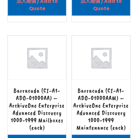
加入報價 / Add to
加入報價 / Add to
Quote
Quote
Barracuda (CI-A1-
Barracuda (CI-A1-
ADO-01000AA) –
ADO-01000AAM) –
ArchiveOne Enterprise
ArchiveOne Enterprise
Advanced Discovery
Advanced Discovery
1000-1999 Mailboxes
1000-1999
(each)
Maintenance (each)