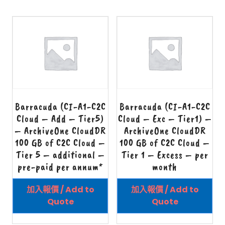
Barracuda (CI-A1-C2C
Barracuda (CI-A1-C2C
Cloud – Add – Tier5)
Cloud – Exc – Tier1) –
– ArchiveOne CloudDR
ArchiveOne CloudDR
100 GB of C2C Cloud –
100 GB of C2C Cloud –
Tier 5 – additional –
Tier 1 – Excess – per
pre-paid per annum*
month
加入報價 / Add to
加入報價 / Add to
Quote
Quote