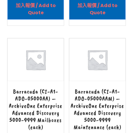
加入報價 / Add to
加入報價 / Add to
Quote
Quote
Barracuda (CI-A1-
Barracuda (CI-A1-
ADO-05000AA) –
ADO-05000AAM) –
ArchiveOne Enterprise
ArchiveOne Enterprise
Advanced Discovery
Advanced Discovery
5000-9999 Mailboxes
5000-9999
(each)
Maintenance (each)