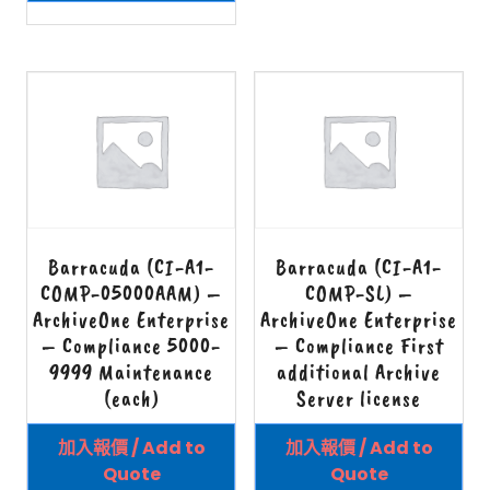
Barracuda (CI-A1-
Barracuda (CI-A1-
COMP-05000AAM) –
COMP-SL) –
ArchiveOne Enterprise
ArchiveOne Enterprise
– Compliance 5000-
– Compliance First
9999 Maintenance
additional Archive
(each)
Server license
加入報價 / Add to
加入報價 / Add to
Quote
Quote