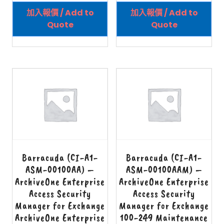
加入報價 / Add to
加入報價 / Add to
Quote
Quote
Barracuda (CI-A1-
Barracuda (CI-A1-
ASM-00100AA) –
ASM-00100AAM) –
ArchiveOne Enterprise
ArchiveOne Enterprise
Access Security
Access Security
Manager for Exchange
Manager for Exchange
ArchiveOne Enterprise
100-249 Maintenance